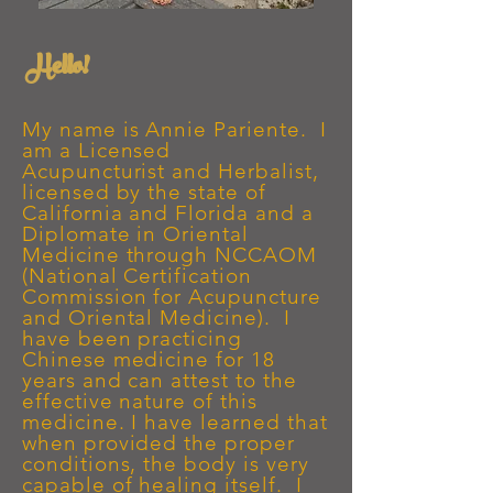
Hello!
My name is Annie Pariente. I
am a Licensed
Acupuncturist
and Herbalist,
licensed by the state of
California and Florida and a
Diplomate in Oriental
Medicine through NCCAOM
(National Certification
Commission for Acupuncture
and Oriental Medicine). I
have been practicing
Chinese medicine for 18
years and can attest to the
effective nature of this
medicine. I have learned that
when provided the proper
conditions, the body is very
capable of healing itself. I