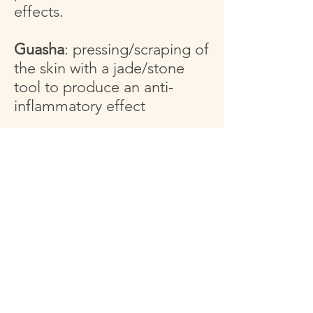
effects.
Guasha
: pressing/scraping of
the skin with a jade/stone
tool to produce an anti-
inflammatory effect
Tibetan bowls
: sound has
been used in various cultures
for thousands of years as a
tool for healing
Essential Oils
: volatile
aromatic compounds used
for a wide range of
emotional and physical