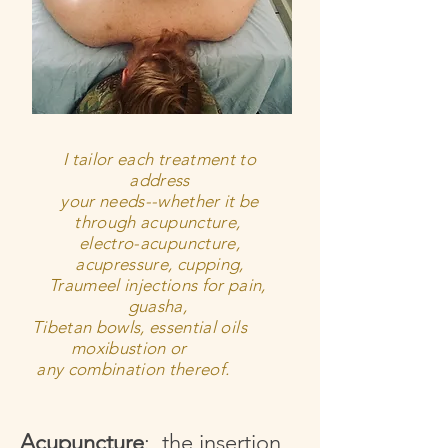
I tailor each treatment to
address
your needs--w
hether
it be
through acupuncture,
electro-acupuncture,
acupressure, cupping,
Traumeel injections for pain,
guasha,
Tibetan bowls, essential oils
moxibustion or
any combination thereof.
Acupuncture
: the insertion