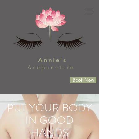
Annie's
Acupuncture
Book Now
PUT YOUR BODY
IN GOOD
HANDS