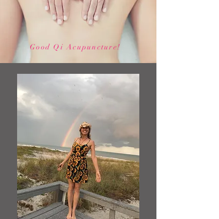
Good Qi Acupuncture!