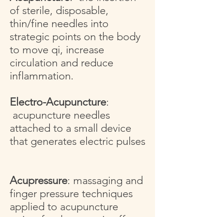
of sterile, disposable,
thin/fine needles into
strategic points on the body
to move qi, increase
circulation and reduce
inflammation.
Electro-Acupuncture
:
acupuncture needles
attached to a small device
that generates electric pulses
Acupressure
: massaging and
finger pressure techniques
applied to acupuncture