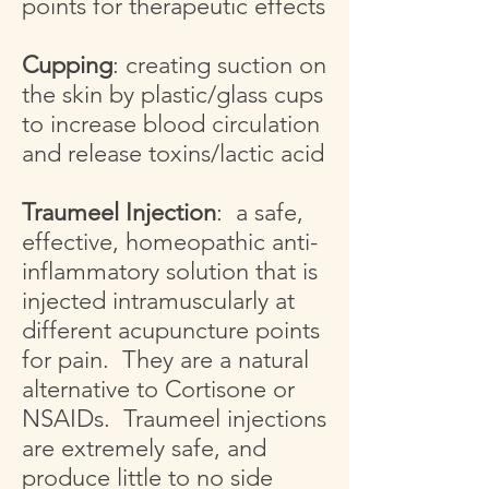
points for therapeutic effects
Cupping
: creating suction on
the skin by plastic/glass cups
to increase blood circulation
and release toxins/lactic acid
Traumeel Injection
: a safe,
effective, homeopathic anti-
inflammatory solution that is
injected intramuscularly at
different acupuncture points
for pain. They are a natural
alternative to Cortisone or
NSAIDs. Traumeel injections
are extremely safe, and
produce little to no side