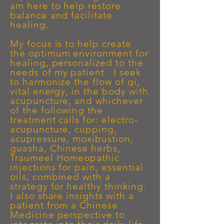
am here to help restore
balance and facilitate
healing.
My focus is to help create
the optimum environment for
healing, personalized to the
needs of my patient. I seek
to harmonize the flow of qi,
vital energy, in the body with
acupuncture, and whichever
of the following the
treatment calls for: electro-
acupuncture, cupping,
acupressure, moxibustion,
guasha, Chinese herbs,
Traumeel Homeopathic
injections for pain, essential
oils, combined with a
strategy for healthy thinking.
I also share insights with a
patient
from a Chinese
Medicine perspective
to