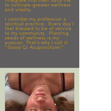
integrate into their daily life
to cultivate greater wellness
and vitality.
I consider my profession a
spiritual practice. Every day I
feel blessed to be of service
to my community. Plantin
g
seeds of wellness is my
passion. That's why I call it
"Good Qi Acupuncture!"