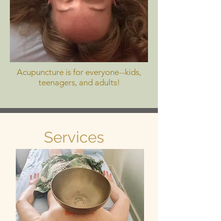
Acupuncture is for everyone--kids,
teenagers, and adults!
Services